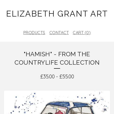
ELIZABETH GRANT ART
PRODUCTS
CONTACT
CART (
0
)
"HAMISH" - FROM THE
COUNTRYLIFE COLLECTION
£
35.00
-
£
55.00