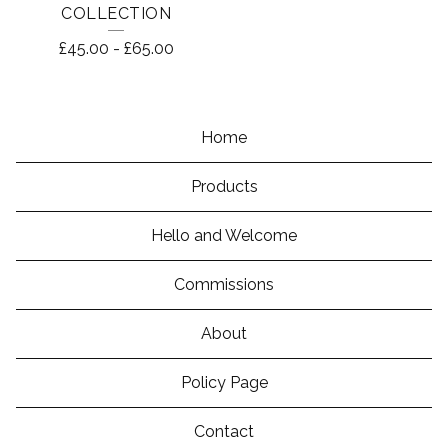
COLLECTION
£
45.00
-
£
65.00
Home
Products
Hello and Welcome
Commissions
About
Policy Page
Contact