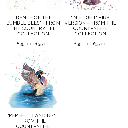
"DANCE OF THE
"IN FLIGHT" PINK
BUMBLE BEES" - FROM
VERSION - FROM THE
THE COUNTRYLIFE
COUNTRYLIFE
COLLECTION
COLLECTION
£
35.00
-
£
55.00
£
35.00
-
£
55.00
"PERFECT LANDING" -
FROM THE
COUNTRYLIFE