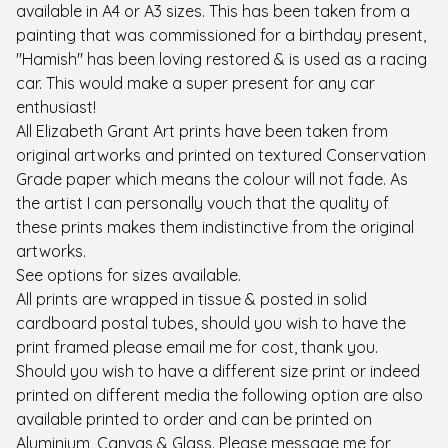
available in A4 or A3 sizes. This has been taken from a
painting that was commissioned for a birthday present,
"Hamish" has been loving restored & is used as a racing
car. This would make a super present for any car
enthusiast!
All Elizabeth Grant Art prints have been taken from
original artworks and printed on textured Conservation
Grade paper which means the colour will not fade. As
the artist I can personally vouch that the quality of
these prints makes them indistinctive from the original
artworks.
See options for sizes available.
All prints are wrapped in tissue & posted in solid
cardboard postal tubes, should you wish to have the
print framed please email me for cost, thank you.
Should you wish to have a different size print or indeed
printed on different media the following option are also
available printed to order and can be printed on
Aluminium, Canvas & Glass. Please message me for