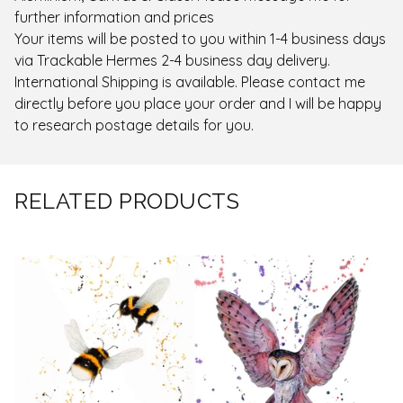
further information and prices
Your items will be posted to you within 1-4 business days
via Trackable Hermes 2-4 business day delivery.
International Shipping is available. Please contact me
directly before you place your order and I will be happy
to research postage details for you.
RELATED PRODUCTS