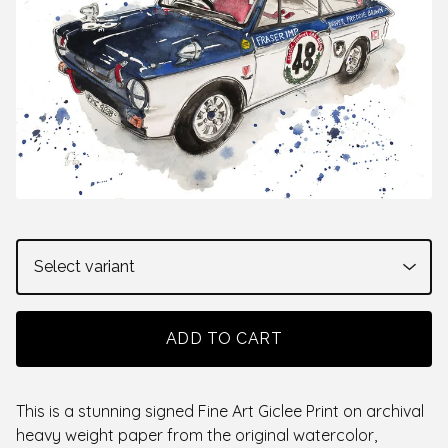
ADD TO CART
This is a stunning signed Fine Art Giclee Print on archival
heavy weight paper from the original watercolor,