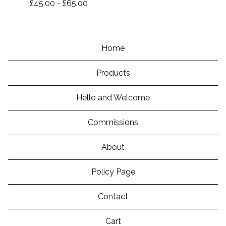
£
45.00
-
£
65.00
Home
Products
Hello and Welcome
Commissions
About
Policy Page
Contact
Cart