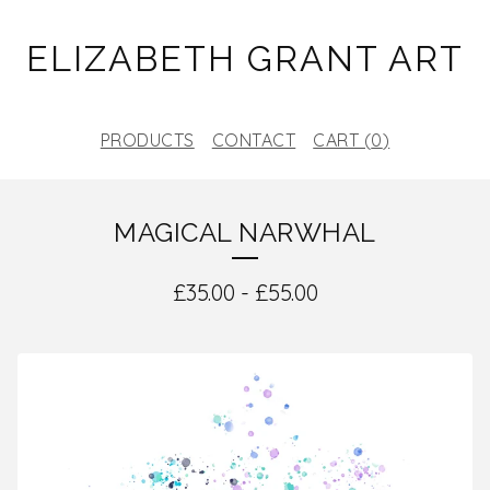
ELIZABETH GRANT ART
PRODUCTS
CONTACT
CART (
0
)
MAGICAL NARWHAL
£
35.00
-
£
55.00