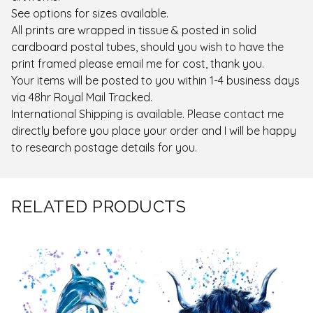
See options for sizes available.
All prints are wrapped in tissue & posted in solid
cardboard postal tubes, should you wish to have the
print framed please email me for cost, thank you.
Your items will be posted to you within 1-4 business days
via 48hr Royal Mail Tracked.
International Shipping is available. Please contact me
directly before you place your order and I will be happy
to research postage details for you.
RELATED PRODUCTS