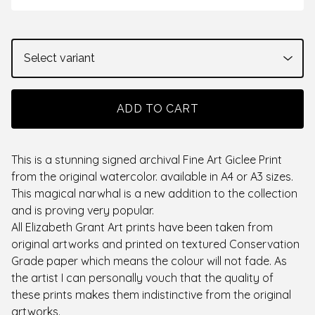
ADD TO CART
This is a stunning signed archival Fine Art Giclee Print
from the original watercolor. available in A4 or A3 sizes.
This magical narwhal is a new addition to the collection
and is proving very popular.
All Elizabeth Grant Art prints have been taken from
original artworks and printed on textured Conservation
Grade paper which means the colour will not fade. As
the artist I can personally vouch that the quality of
these prints makes them indistinctive from the original
artworks.