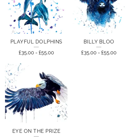
PLAYFUL DOLPHINS
BILLY BLOO
£
35.00
-
£
55.00
£
35.00
-
£
55.00
EYE ON THE PRIZE