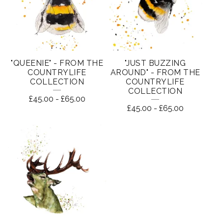
"QUEENIE" - FROM THE
"JUST BUZZING
COUNTRYLIFE
AROUND" - FROM THE
COLLECTION
COUNTRYLIFE
COLLECTION
£
45.00
-
£
65.00
£
45.00
-
£
65.00