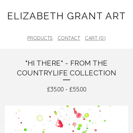
ELIZABETH GRANT ART
PRODUCTS
CONTACT
CART (
0
)
"HI THERE" - FROM THE
COUNTRYLIFE COLLECTION
£
35.00
-
£
55.00