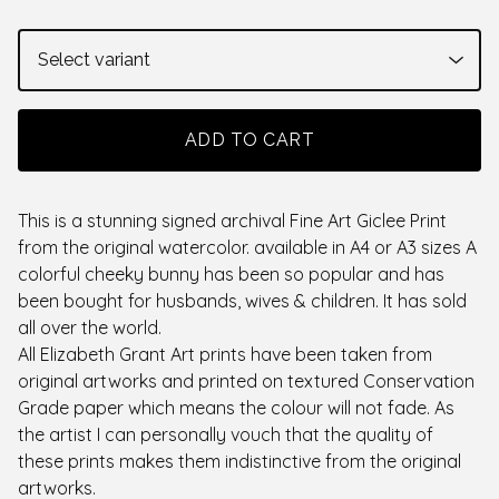
ADD TO CART
This is a stunning signed archival Fine Art Giclee Print
from the original watercolor. available in A4 or A3 sizes A
colorful cheeky bunny has been so popular and has
been bought for husbands, wives & children. It has sold
all over the world.
All Elizabeth Grant Art prints have been taken from
original artworks and printed on textured Conservation
Grade paper which means the colour will not fade. As
the artist I can personally vouch that the quality of
these prints makes them indistinctive from the original
artworks.