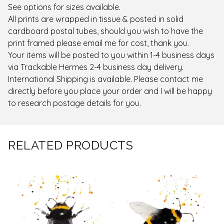
See options for sizes available.
All prints are wrapped in tissue & posted in solid
cardboard postal tubes, should you wish to have the
print framed please email me for cost, thank you.
Your items will be posted to you within 1-4 business days
via Trackable Hermes 2-4 business day delivery.
International Shipping is available. Please contact me
directly before you place your order and I will be happy
to research postage details for you.
RELATED PRODUCTS