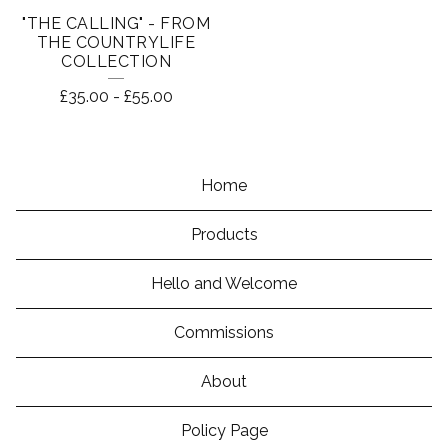
"THE CALLING" - FROM
THE COUNTRYLIFE
COLLECTION
£
35.00
-
£
55.00
Home
Products
Hello and Welcome
Commissions
About
Policy Page