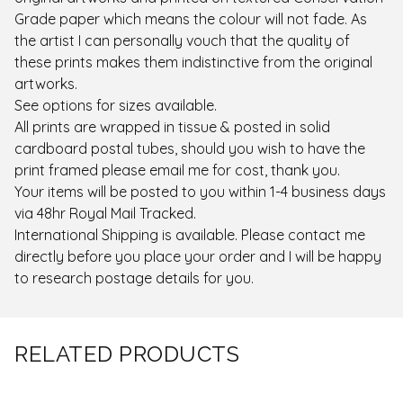
Grade paper which means the colour will not fade. As
the artist I can personally vouch that the quality of
these prints makes them indistinctive from the original
artworks.
See options for sizes available.
All prints are wrapped in tissue & posted in solid
cardboard postal tubes, should you wish to have the
print framed please email me for cost, thank you.
Your items will be posted to you within 1-4 business days
via 48hr Royal Mail Tracked.
International Shipping is available. Please contact me
directly before you place your order and I will be happy
to research postage details for you.
RELATED PRODUCTS