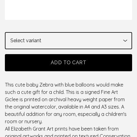
ADD TO CART
This cute baby Zebra with blue balloons would make
such a cute gift for a child. This is a signed Fine Art
Giclee is printed on archival heavy weight paper from
the original watercolor, available in A4 and A3 sizes. A
beautiful addition for any room, especially a children's
room or nursery.
All Elizabeth Grant Art prints have been taken from
original artworks and printed on textured Conservation