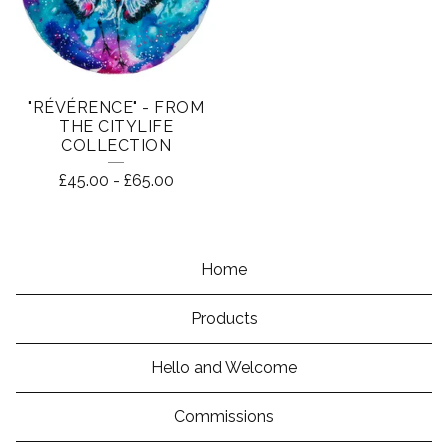
"RÉVÉRENCE" - FROM
THE CITYLIFE
COLLECTION
£
45.00
-
£
65.00
Home
Products
Hello and Welcome
Commissions