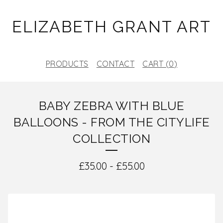
ELIZABETH GRANT ART
PRODUCTS
CONTACT
CART (
0
)
BABY ZEBRA WITH BLUE
BALLOONS - FROM THE CITYLIFE
COLLECTION
£
35.00
-
£
55.00