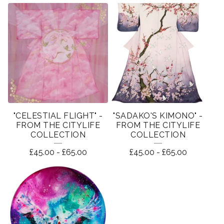
"CELESTIAL FLIGHT" -
"SADAKO'S KIMONO" -
FROM THE CITYLIFE
FROM THE CITYLIFE
COLLECTION
COLLECTION
£
45.00
-
£
65.00
£
45.00
-
£
65.00