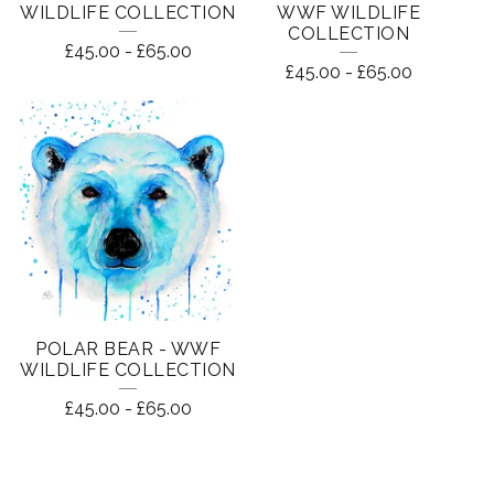
WILDLIFE COLLECTION
WWF WILDLIFE
COLLECTION
£
45.00
-
£
65.00
£
45.00
-
£
65.00
POLAR BEAR - WWF
WILDLIFE COLLECTION
£
45.00
-
£
65.00