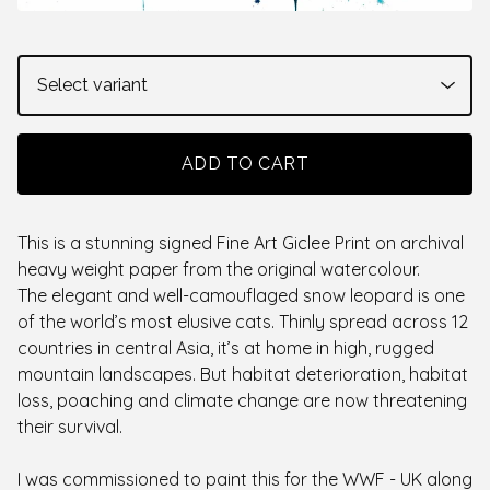
ADD TO CART
This is a stunning signed Fine Art Giclee Print on archival
heavy weight paper from the original watercolour.
The elegant and well-camouflaged snow leopard is one
of the world’s most elusive cats. Thinly spread across 12
countries in central Asia, it’s at home in high, rugged
mountain landscapes. But habitat deterioration, habitat
loss, poaching and climate change are now threatening
their survival.
I was commissioned to paint this for the WWF - UK along