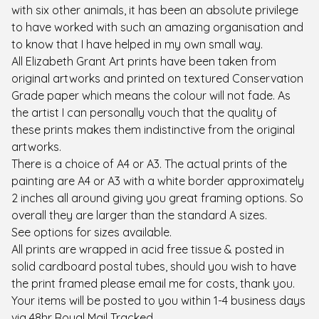
with six other animals, it has been an absolute privilege
to have worked with such an amazing organisation and
to know that I have helped in my own small way.
All Elizabeth Grant Art prints have been taken from
original artworks and printed on textured Conservation
Grade paper which means the colour will not fade. As
the artist I can personally vouch that the quality of
these prints makes them indistinctive from the original
artworks.
There is a choice of A4 or A3. The actual prints of the
painting are A4 or A3 with a white border approximately
2 inches all around giving you great framing options. So
overall they are larger than the standard A sizes.
See options for sizes available.
All prints are wrapped in acid free tissue & posted in
solid cardboard postal tubes, should you wish to have
the print framed please email me for costs, thank you.
Your items will be posted to you within 1-4 business days
via 48hr Royal Mail Tracked.