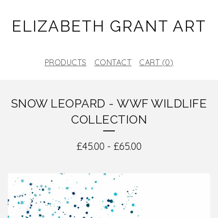
ELIZABETH GRANT ART
PRODUCTS
CONTACT
CART (
0
)
SNOW LEOPARD - WWF WILDLIFE
COLLECTION
£
45.00
-
£
65.00