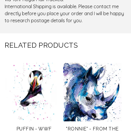
International Shipping is available. Please contact me
directly before you place your order and I will be happy
to research postage details for you.
RELATED PRODUCTS
PUFFIN - WWF
"RONNIE" - FROM THE