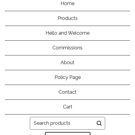
Home
Products
Hello and Welcome
Commissions
About
Policy Page
Contact
Cart
Search
products