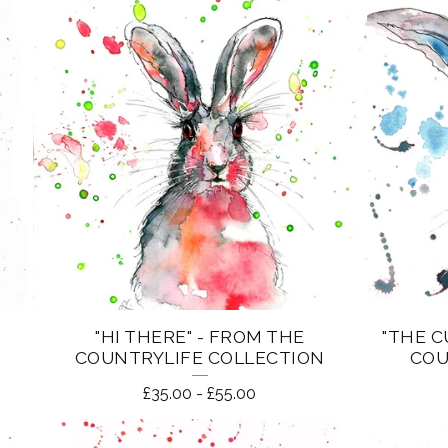
"HI THERE" - FROM THE
"THE C
COUNTRYLIFE COLLECTION
COU
£
35.00
-
£
55.00