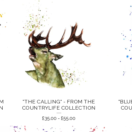
OM
"THE CALLING" - FROM THE
"BLU
ON
COUNTRYLIFE COLLECTION
COU
£
35.00
-
£
55.00