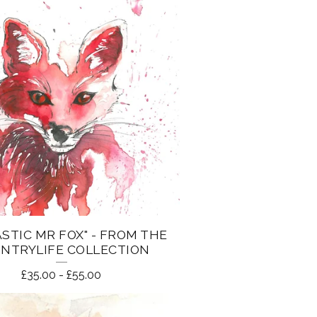
STIC MR FOX" - FROM THE
NTRYLIFE COLLECTION
£
35.00
-
£
55.00