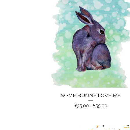
O
U
N
T
R
Y
L
SOME BUNNY LOVE ME
I
£
35.00
-
£
55.00
F
E