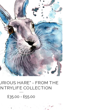
URIOUS HARE" - FROM THE
NTRYLIFE COLLECTION
£
35.00
-
£
55.00