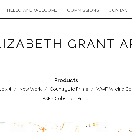
HELLO AND WELCOME
COMMISSIONS
CONTACT
LIZABETH GRANT A
Products
ce x 4
New Work
CountryLife Prints
WWF Wildlife Col
RSPB Collection Prints