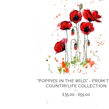
"POPPIES IN THE WILD" - FROM 
COUNTRYLIFE COLLECTION
£
35.00
-
£
55.00