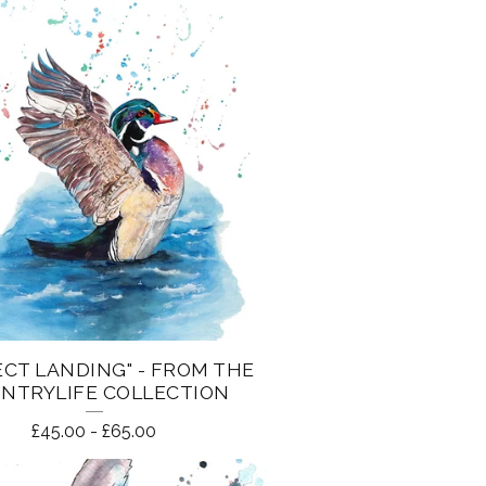
ECT LANDING" - FROM THE
NTRYLIFE COLLECTION
£
45.00
-
£
65.00