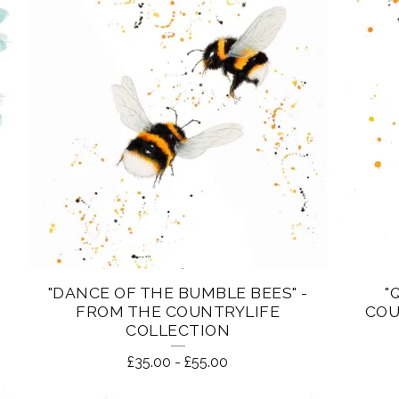
"DANCE OF THE BUMBLE BEES" -
"
FROM THE COUNTRYLIFE
COU
COLLECTION
£
35.00
-
£
55.00