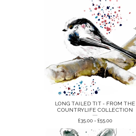
LONG TAILED TIT - FROM THE
COUNTRYLIFE COLLECTION
£
35.00
-
£
55.00