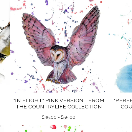
"IN FLIGHT" PINK VERSION - FROM
"PERF
THE COUNTRYLIFE COLLECTION
COU
£
35.00
-
£
55.00