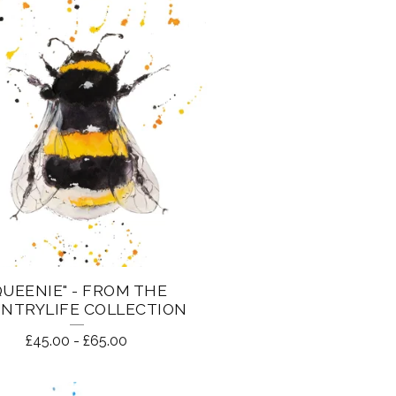
QUEENIE" - FROM THE
NTRYLIFE COLLECTION
£
45.00
-
£
65.00