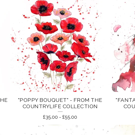
THE
"POPPY BOUQUET" - FROM THE
"FANTA
COUNTRYLIFE COLLECTION
COU
£
35.00
-
£
55.00