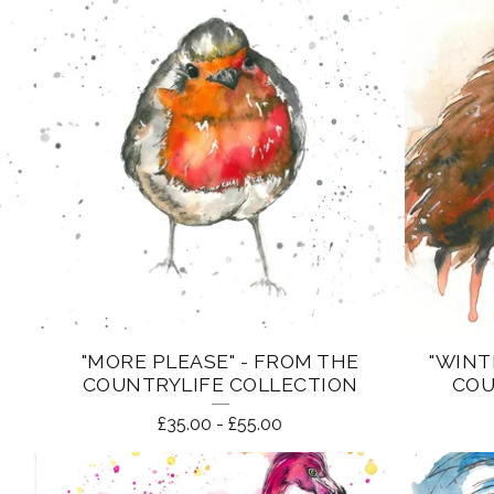
"MORE PLEASE" - FROM THE
"WINT
COUNTRYLIFE COLLECTION
COU
£
35.00
-
£
55.00