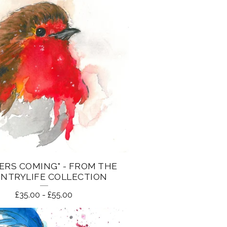
ERS COMING" - FROM THE
NTRYLIFE COLLECTION
£
35.00
-
£
55.00