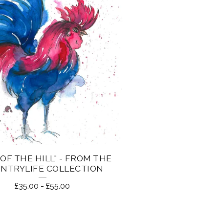
 OF THE HILL" - FROM THE
NTRYLIFE COLLECTION
£
35.00
-
£
55.00